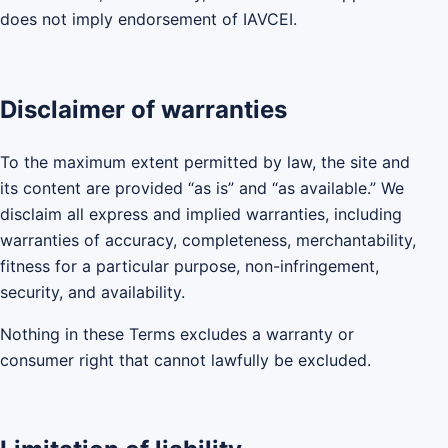
does not imply endorsement of IAVCEI.
Disclaimer of warranties
To the maximum extent permitted by law, the site and
its content are provided “as is” and “as available.” We
disclaim all express and implied warranties, including
warranties of accuracy, completeness, merchantability,
fitness for a particular purpose, non-infringement,
security, and availability.
Nothing in these Terms excludes a warranty or
consumer right that cannot lawfully be excluded.