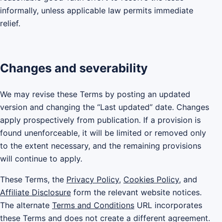
informally, unless applicable law permits immediate
relief.
Changes and severability
We may revise these Terms by posting an updated
version and changing the “Last updated” date. Changes
apply prospectively from publication. If a provision is
found unenforceable, it will be limited or removed only
to the extent necessary, and the remaining provisions
will continue to apply.
These Terms, the
Privacy Policy
,
Cookies Policy
, and
Affiliate Disclosure
form the relevant website notices.
The alternate
Terms and Conditions
URL incorporates
these Terms and does not create a different agreement.