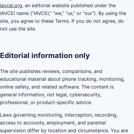
iavcei.org
, an editorial website published under the
IAVCEI name (“IAVCEI,” “we,” “us,” or “our”). By using the
site, you agree to these Terms. If you do not agree, do
not use the site.
Editorial information only
The site publishes reviews, comparisons, and
educational material about phone tracking, monitoring,
online safety, and related software. The content is
general information, not legal, cybersecurity,
professional, or product-specific advice.
Laws governing monitoring, interception, recording,
access to accounts, employment, and parental
supervision differ by location and circumstance. You are