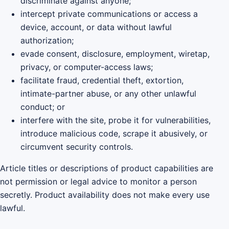
discriminate against anyone;
intercept private communications or access a
device, account, or data without lawful
authorization;
evade consent, disclosure, employment, wiretap,
privacy, or computer-access laws;
facilitate fraud, credential theft, extortion,
intimate-partner abuse, or any other unlawful
conduct; or
interfere with the site, probe it for vulnerabilities,
introduce malicious code, scrape it abusively, or
circumvent security controls.
Article titles or descriptions of product capabilities are
not permission or legal advice to monitor a person
secretly. Product availability does not make every use
lawful.