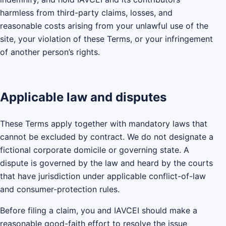
harmless from third-party claims, losses, and
reasonable costs arising from your unlawful use of the
site, your violation of these Terms, or your infringement
of another person’s rights.
Applicable law and disputes
These Terms apply together with mandatory laws that
cannot be excluded by contract. We do not designate a
fictional corporate domicile or governing state. A
dispute is governed by the law and heard by the courts
that have jurisdiction under applicable conflict-of-law
and consumer-protection rules.
Before filing a claim, you and IAVCEI should make a
reasonable good-faith effort to resolve the issue