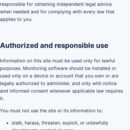
responsible for obtaining independent legal advice
when needed and for complying with every law that
applies to you.
Authorized and responsible use
Information on this site must be used only for lawful
purposes. Monitoring software should be installed or
used only on a device or account that you own or are
legally authorized to administer, and only with notice
and informed consent whenever applicable law requires
it.
You must not use the site or its information to:
stalk, harass, threaten, exploit, or unlawfully