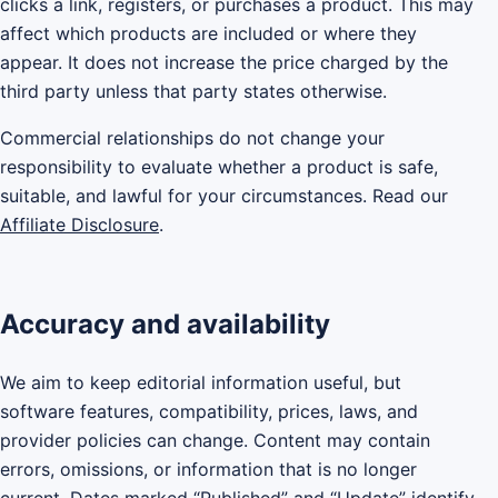
clicks a link, registers, or purchases a product. This may
affect which products are included or where they
appear. It does not increase the price charged by the
third party unless that party states otherwise.
Commercial relationships do not change your
responsibility to evaluate whether a product is safe,
suitable, and lawful for your circumstances. Read our
Affiliate Disclosure
.
Accuracy and availability
We aim to keep editorial information useful, but
software features, compatibility, prices, laws, and
provider policies can change. Content may contain
errors, omissions, or information that is no longer