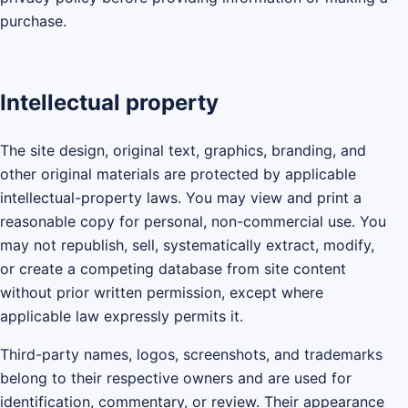
purchase.
Intellectual property
The site design, original text, graphics, branding, and
other original materials are protected by applicable
intellectual-property laws. You may view and print a
reasonable copy for personal, non-commercial use. You
may not republish, sell, systematically extract, modify,
or create a competing database from site content
without prior written permission, except where
applicable law expressly permits it.
Third-party names, logos, screenshots, and trademarks
belong to their respective owners and are used for
identification, commentary, or review. Their appearance