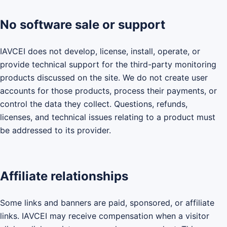
No software sale or support
IAVCEI does not develop, license, install, operate, or
provide technical support for the third-party monitoring
products discussed on the site. We do not create user
accounts for those products, process their payments, or
control the data they collect. Questions, refunds,
licenses, and technical issues relating to a product must
be addressed to its provider.
Affiliate relationships
Some links and banners are paid, sponsored, or affiliate
links. IAVCEI may receive compensation when a visitor