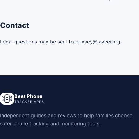
Contact
Legal questions may be sent to
privacy@iavcei.org
.
Best Phone
TRACKER APPS
Independent guides and reviews to help families choose
safer phone tracking and monitoring tools.