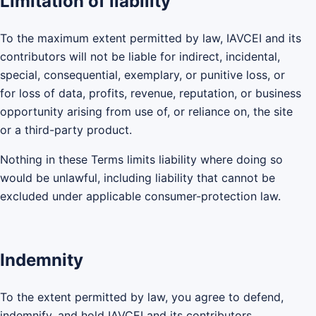
Limitation of liability
To the maximum extent permitted by law, IAVCEI and its
contributors will not be liable for indirect, incidental,
special, consequential, exemplary, or punitive loss, or
for loss of data, profits, revenue, reputation, or business
opportunity arising from use of, or reliance on, the site
or a third-party product.
Nothing in these Terms limits liability where doing so
would be unlawful, including liability that cannot be
excluded under applicable consumer-protection law.
Indemnity
To the extent permitted by law, you agree to defend,
indemnify, and hold IAVCEI and its contributors