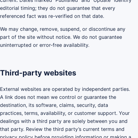
current. Dates marked “Published” and “Update” identify
editorial timing; they do not guarantee that every
referenced fact was re-verified on that date.
We may change, remove, suspend, or discontinue any
part of the site without notice. We do not guarantee
uninterrupted or error-free availability.
Third-party websites
External websites are operated by independent parties.
A link does not mean we control or guarantee the
destination, its software, claims, security, data
practices, terms, availability, or customer support. Your
dealings with a third party are solely between you and
that party. Review the third party’s current terms and
privacy policy before providing information or making a