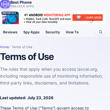
Best Phone
TRACKER APPS
SPONSORED
Reviews
Spy Apps
Security
How To
Home
Terms of Use
Terms of Use
The rules that apply when you access iavcei.org,
including responsible use of monitoring information,
third-party links, disclaimers, and limitations.
Last updated: July 23, 2026
These Terms of Use (“Terms”) govern access to