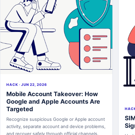
HACK · JUN 22, 2026
Mobile Account Takeover: How
Google and Apple Accounts Are
Targeted
HACK
SIM
Recognize suspicious Google or Apple account
Sig
activity, separate account and device problems,
and recover safely through official channels.