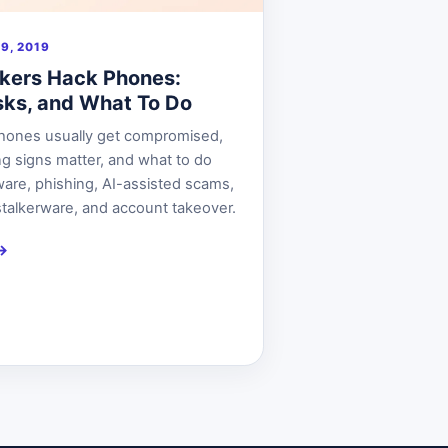
9, 2019
kers Hack Phones:
isks, and What To Do
hones usually get compromised,
g signs matter, and what to do
ware, phishing, AI-assisted scams,
talkerware, and account takeover.
→