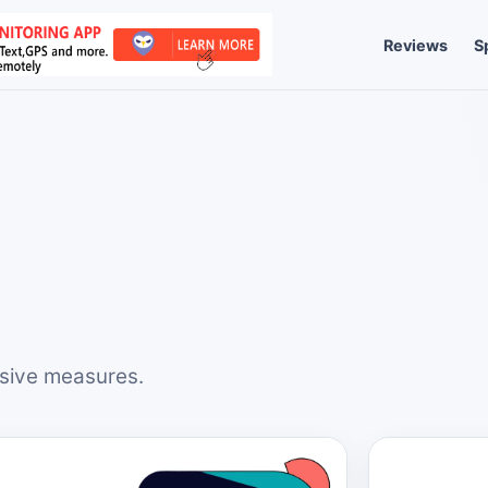
Reviews
S
nsive measures.