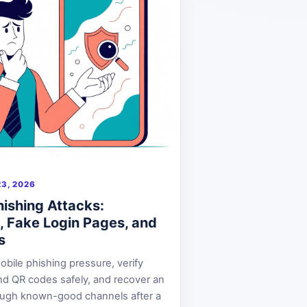
3, 2026
hishing Attacks:
, Fake Login Pages, and
s
bile phishing pressure, verify
d QR codes safely, and recover an
ough known-good channels after a