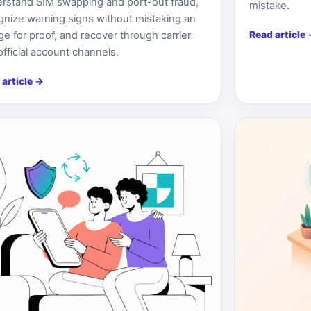
rstand SIM swapping and port-out fraud,
mistake.
gnize warning signs without mistaking an
Read article
ge for proof, and recover through carrier
official account channels.
 article
→