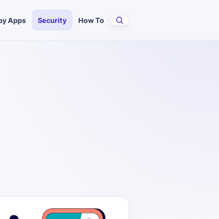
py Apps
Security
How To