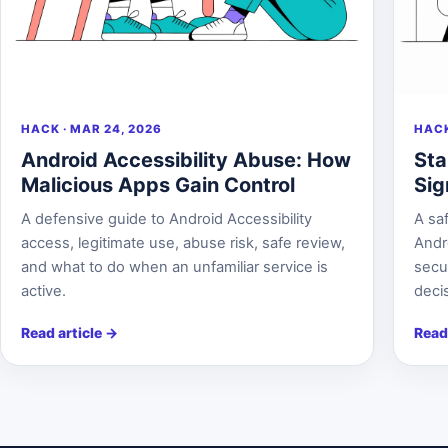
HACK · MAR 24, 2026
HACK
Android Accessibility Abuse: How
Sta
Malicious Apps Gain Control
Sig
A defensive guide to Android Accessibility
A saf
access, legitimate use, abuse risk, safe review,
Andr
and what to do when an unfamiliar service is
secur
active.
deci
Read article
→
Read