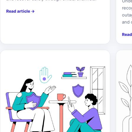
Unde
reco
Read article
→
outa
and 
Read