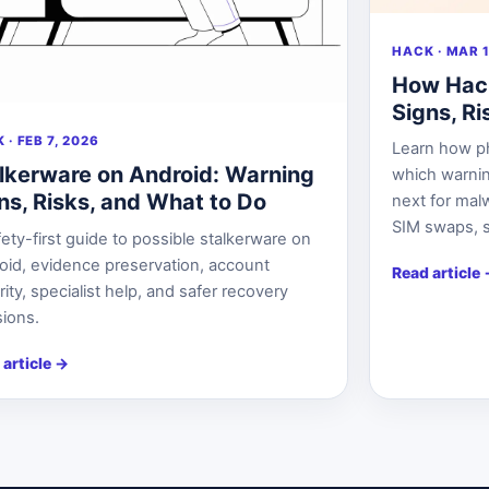
HACK · MAR 1
How Hac
Signs, R
 · FEB 7, 2026
Learn how p
lkerware on Android: Warning
which warnin
ns, Risks, and What to Do
next for mal
SIM swaps, s
ety-first guide to possible stalkerware on
oid, evidence preservation, account
Read article
ity, specialist help, and safer recovery
sions.
 article
→