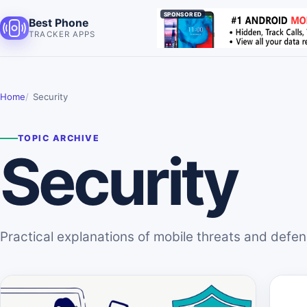
SPONSORED
Best Phone
TRACKER APPS
Home
Security
TOPIC ARCHIVE
Security
Practical explanations of mobile threats and defe