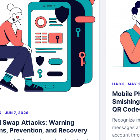
HACK · MAY 2
Mobile P
Smishing
QR Code
 · JUN 7, 2026
Recognize mo
 Swap Attacks: Warning
messages an
ns, Prevention, and Recovery
account thr