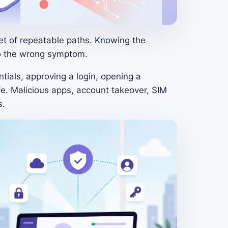
et of repeatable paths. Knowing the
to the wrong symptom.
tials, approving a login, opening a
fe. Malicious apps, account takeover, SIM
s.