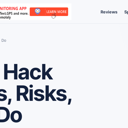
Reviews
S
o Do
 Hack
, Risks,
 Do