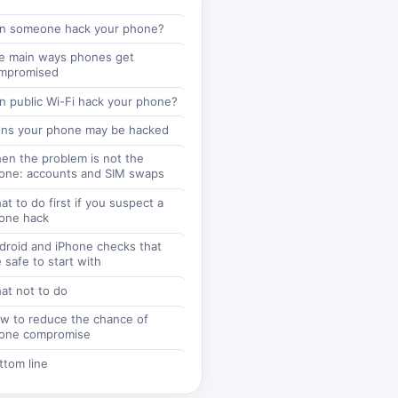
n someone hack your phone?
e main ways phones get
mpromised
n public Wi-Fi hack your phone?
gns your phone may be hacked
en the problem is not the
one: accounts and SIM swaps
t to do first if you suspect a
one hack
droid and iPhone checks that
 safe to start with
at not to do
w to reduce the chance of
one compromise
ttom line