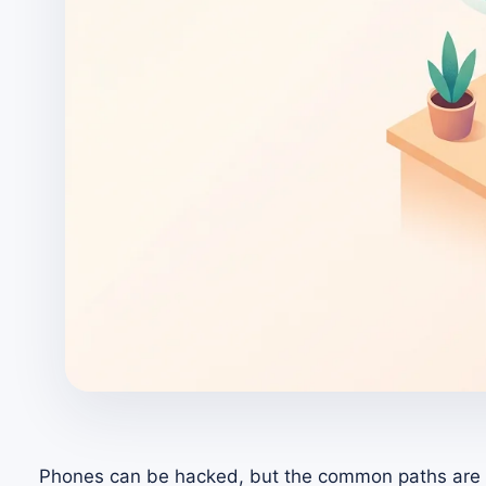
Phones can be hacked, but the common paths are u