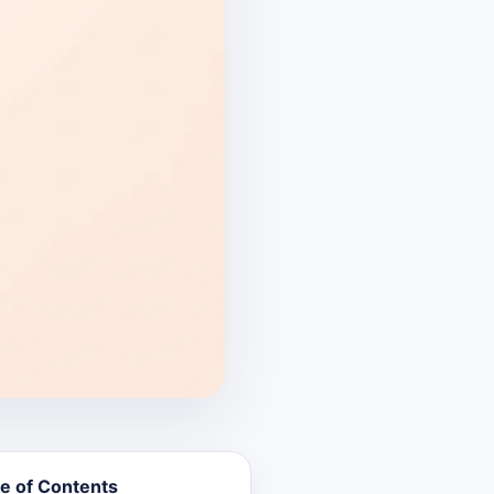
e of Contents