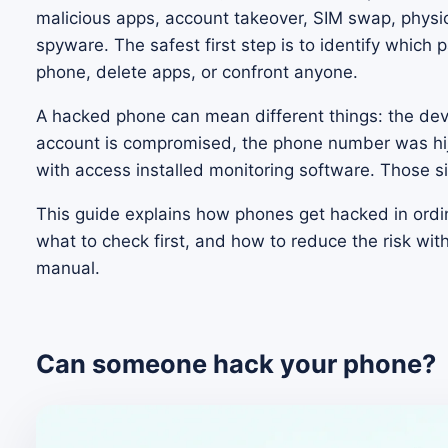
malicious apps, account takeover, SIM swap, physic
spyware. The safest first step is to identify which 
phone, delete apps, or confront anyone.
A hacked phone can mean different things: the dev
account is compromised, the phone number was hi
with access installed monitoring software. Those s
This guide explains how phones get hacked in ordi
what to check first, and how to reduce the risk with
manual.
Can someone hack your phone?