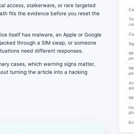
al access, stalkerware, or rare targeted
Ca
path fits the evidence before you reset the
Th
co
Ca
ice itself has malware, an Apple or Google
jacked through a SIM swap, or someone
Si
ituations need different responses.
Wh
ph
nary cases, which warning signs matter,
Wha
out turning the article into a hacking
ph
An
are
Wh
Ho
ph
Bo