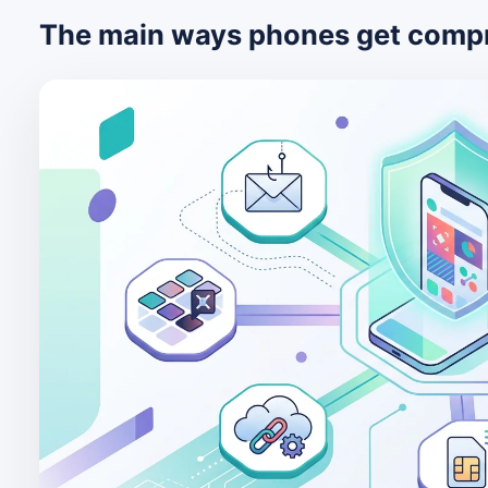
The main ways phones get comp