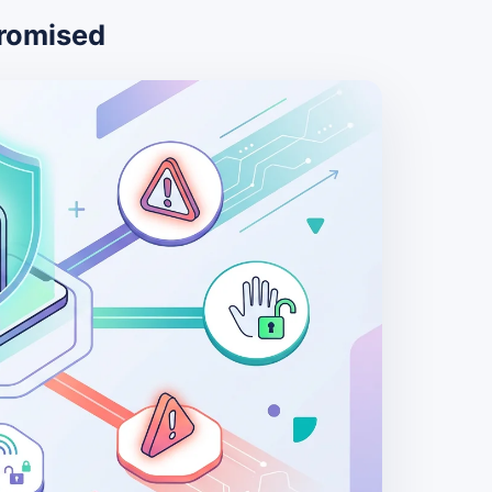
romised