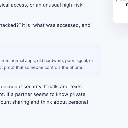
ical access, or an unusual high-risk
 hacked?” It is “what was accessed, and
 from normal apps, old hardware, poor signal, or
ot proof that someone controls the phone.
 account security. If calls and texts
t. If a partner seems to know private
count sharing and think about personal