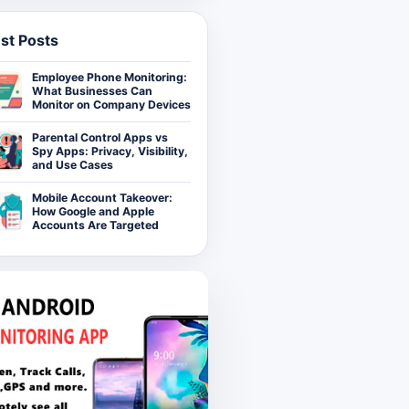
st Posts
Employee Phone Monitoring:
What Businesses Can
Monitor on Company Devices
Parental Control Apps vs
Spy Apps: Privacy, Visibility,
and Use Cases
Mobile Account Takeover:
How Google and Apple
Accounts Are Targeted