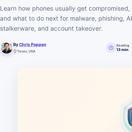
Learn how phones usually get compromised, 
and what to do next for malware, phishing, 
stalkerware, and account takeover.
By
Chris Poppen
Reading
13 min
Texas, USA