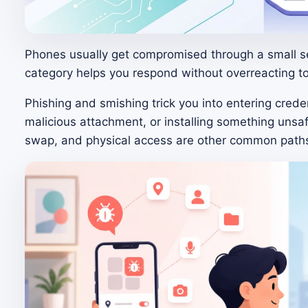
Phones usually get compromised through a small s
category helps you respond without overreacting 
Phishing and smishing trick you into entering creden
malicious attachment, or installing something unsa
swap, and physical access are other common path