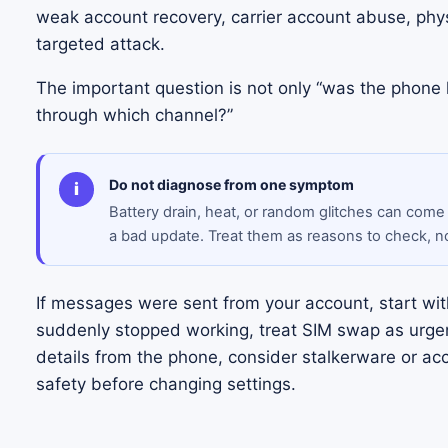
weak account recovery, carrier account abuse, phys
targeted attack.
The important question is not only “was the phone
through which channel?”
Do not diagnose from one symptom
i
Battery drain, heat, or random glitches can come
a bad update. Treat them as reasons to check, n
If messages were sent from your account, start with
suddenly stopped working, treat SIM swap as urgen
details from the phone, consider stalkerware or ac
safety before changing settings.