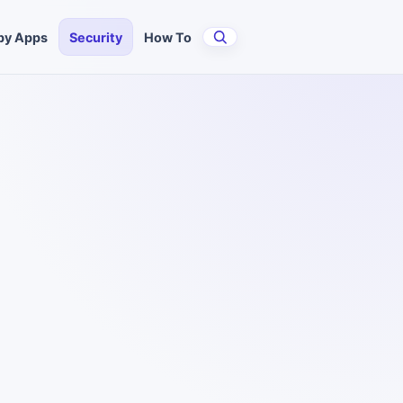
py Apps
Security
How To