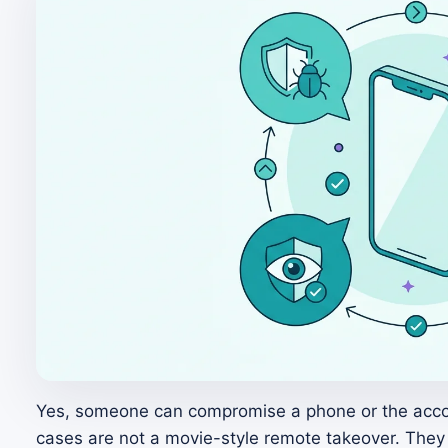
Yes, someone can compromise a phone or the accou
cases are not a movie-style remote takeover. They s