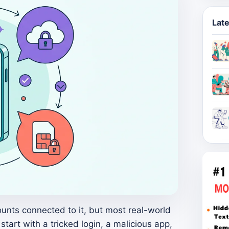
Late
nts connected to it, but most real-world
tart with a tricked login, a malicious app,