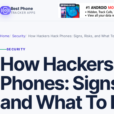
SPONSORED
Best Phone
TRACKER APPS
Home
Security
How Hackers Hack Phones: Signs, Risks, and What T
SECURITY
How Hackers
Phones: Signs
and What To