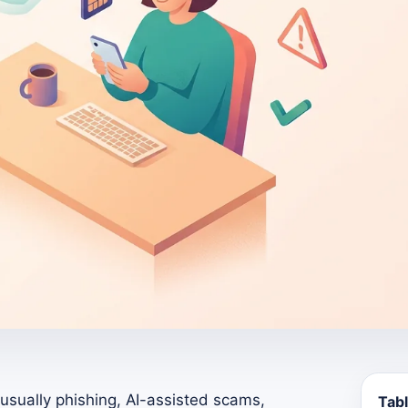
sually phishing, AI-assisted scams,
Tabl