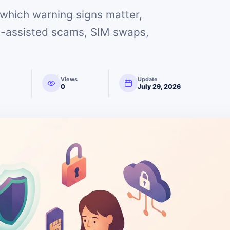
which warning signs matter,
AI-assisted scams, SIM swaps,
Views
Update
0
July 29, 2026