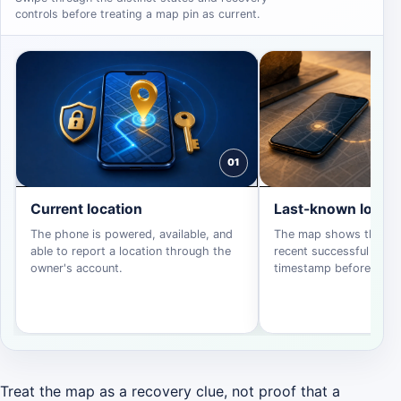
controls before treating a map pin as current.
01
Current location
Last-known locati
The phone is powered, available, and
The map shows the dev
able to report a location through the
recent successful repor
owner's account.
timestamp before actin
Treat the map as a recovery clue, not proof that a