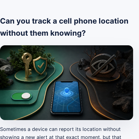
Can you track a cell phone location
without them knowing?
Sometimes a device can report its location without
showing a new alert at that exact moment, but that