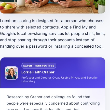
Location sharing is designed for a person who chooses
to share with selected contacts. Apple Find My and
Google’s location-sharing services let people start, limit,
and stop sharing through their accounts instead of
handing over a password or installing a concealed tool.
EXPERT PERSPECTIVE
Lorrie Faith Cranor
Professor and Director, CyLab Usable Privacy and Security
Laboratory
Research by Cranor and colleagues found that
people were especially concerned about controlling
who could access their location and that