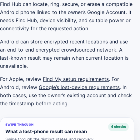
Find Hub can locate, ring, secure, or erase a compatible
Android phone linked to the owner’s Google Account. It
needs Find Hub, device visibility, and suitable power or
connectivity for the requested action.
Android can store encrypted recent locations and use
an end-to-end encrypted crowdsourced network. A
last-known result may remain when current location is
unavailable.
For Apple, review
Find My setup requirements
. For
Android, review
Google’s lost-device requirements
. In
both cases, use the owner’s existing account and check
the timestamp before acting.
SWIPE THROUGH
4 checks
What a lost-phone result can mean
Swipe through the distinct states and recovery