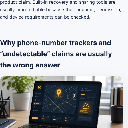
product claim. Built-in recovery and sharing tools are
usually more reliable because their account, permission,
and device requirements can be checked.
Why phone-number trackers and
“undetectable” claims are usually
the wrong answer