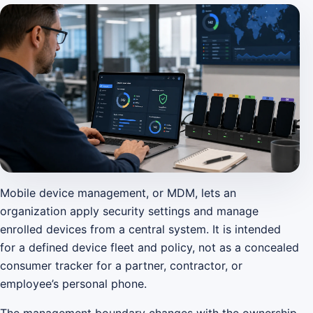
Mobile device management, or MDM, lets an
organization apply security settings and manage
enrolled devices from a central system. It is intended
for a defined device fleet and policy, not as a concealed
consumer tracker for a partner, contractor, or
employee’s personal phone.