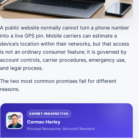
A public website normally cannot turn a phone number
into a live GPS pin. Mobile carriers can estimate a
device’s location within their networks, but that access
is not an ordinary consumer feature; it is governed by
account controls, carrier procedures, emergency use,
and legal process.
The two most common promises fail for different
reasons.
EXPERT PERSPECTIVE
Cormac Herley
Principal Researcher, Microsoft Research