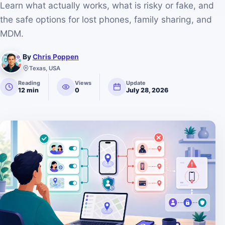
Learn what actually works, what is risky or fake, and
the safe options for lost phones, family sharing, and
MDM.
By
Chris Poppen
Texas, USA
Reading
Views
Update
12 min
0
July 28, 2026