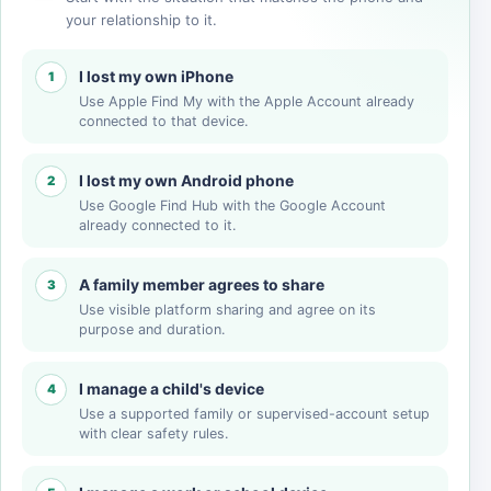
your relationship to it.
I lost my own iPhone
1
Use Apple Find My with the Apple Account already
connected to that device.
I lost my own Android phone
2
Use Google Find Hub with the Google Account
already connected to it.
A family member agrees to share
3
Use visible platform sharing and agree on its
purpose and duration.
I manage a child's device
4
Use a supported family or supervised-account setup
with clear safety rules.