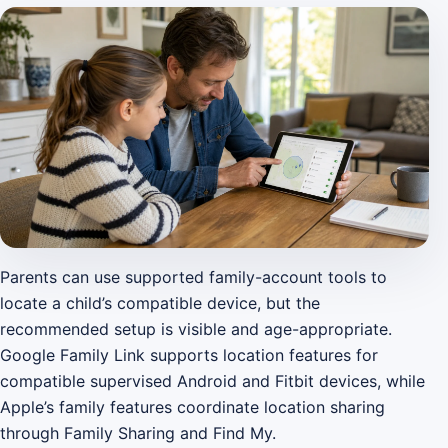
Parents can use supported family-account tools to
locate a child’s compatible device, but the
recommended setup is visible and age-appropriate.
Google Family Link supports location features for
compatible supervised Android and Fitbit devices, while
Apple’s family features coordinate location sharing
through Family Sharing and Find My.