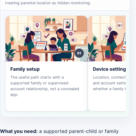
treating parental location as hidden monitoring.
01
Family setup
Device settings
The useful path starts with a
Location, connectivity, 
supported family or supervised-
and account settings d
account relationship, not a concealed
whether a family tool c
app.
What you need:
a supported parent-child or family