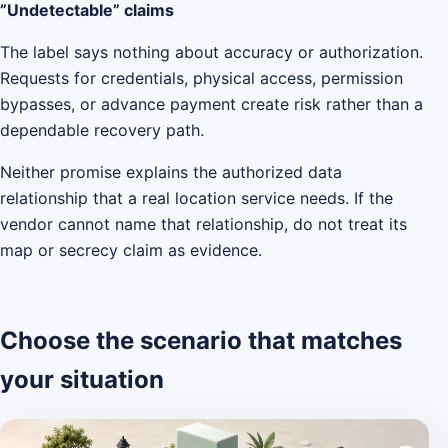
”Undetectable” claims
The label says nothing about accuracy or authorization.
Requests for credentials, physical access, permission
bypasses, or advance payment create risk rather than a
dependable recovery path.
Neither promise explains the authorized data
relationship that a real location service needs. If the
vendor cannot name that relationship, do not treat its
map or secrecy claim as evidence.
Choose the scenario that matches
your situation