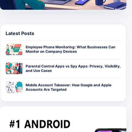
Latest Posts
Employee Phone Monitoring: What Businesses Can
Monitor on Company Devices
Parental Control Apps vs Spy Apps: Privacy, Visibility,
and Use Cases
Mobile Account Takeover: How Google and Apple
Accounts Are Targeted