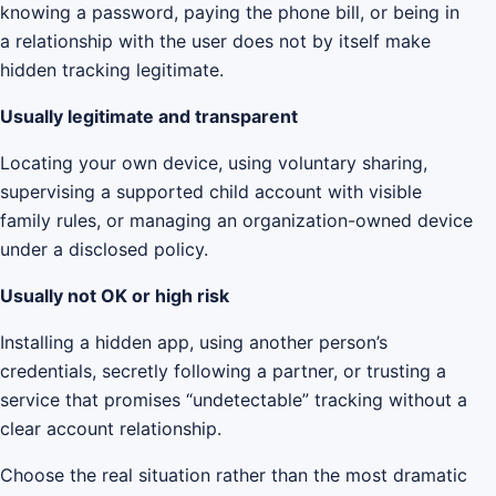
knowing a password, paying the phone bill, or being in
a relationship with the user does not by itself make
hidden tracking legitimate.
Usually legitimate and transparent
Locating your own device, using voluntary sharing,
supervising a supported child account with visible
family rules, or managing an organization-owned device
under a disclosed policy.
Usually not OK or high risk
Installing a hidden app, using another person’s
credentials, secretly following a partner, or trusting a
service that promises “undetectable” tracking without a
clear account relationship.
Choose the real situation rather than the most dramatic