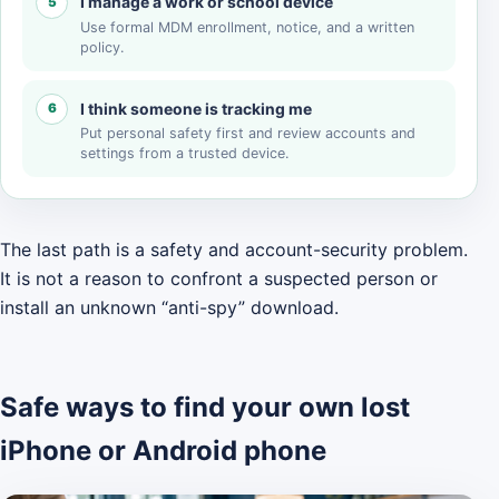
I manage a work or school device
5
Use formal MDM enrollment, notice, and a written
policy.
I think someone is tracking me
6
Put personal safety first and review accounts and
settings from a trusted device.
The last path is a safety and account-security problem.
It is not a reason to confront a suspected person or
install an unknown “anti-spy” download.
Safe ways to find your own lost
iPhone or Android phone