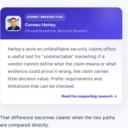
EXPERT PERSPECTIVE
Cormac Herley
Principal Researcher, Microsoft Research
Herley’s work on unfalsifiable security claims offers
a useful test for “undetectable” marketing: if a
vendor cannot define what the claim means or what
evidence could prove it wrong, the claim carries
little decision value. Prefer requirements and
limitations that can be checked.
Read the supporting research
→
That difference becomes clearer when the two paths
are compared directly.