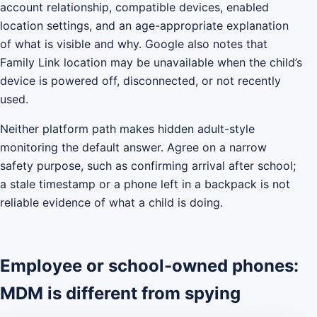
account relationship, compatible devices, enabled
location settings, and an age-appropriate explanation
of what is visible and why. Google also notes that
Family Link location may be unavailable when the child’s
device is powered off, disconnected, or not recently
used.
Neither platform path makes hidden adult-style
monitoring the default answer. Agree on a narrow
safety purpose, such as confirming arrival after school;
a stale timestamp or a phone left in a backpack is not
reliable evidence of what a child is doing.
Employee or school-owned phones:
MDM is different from spying