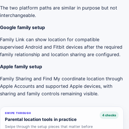
The two platform paths are similar in purpose but not
interchangeable.
Google family setup
Family Link can show location for compatible
supervised Android and Fitbit devices after the required
family relationship and location sharing are configured.
Apple family setup
Family Sharing and Find My coordinate location through
Apple Accounts and supported Apple devices, with
sharing and family controls remaining visible.
SWIPE THROUGH
4 checks
Parental location tools in practice
Swipe through the setup pieces that matter before