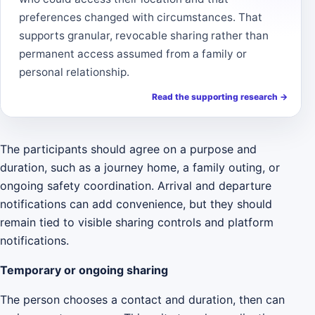
preferences changed with circumstances. That
supports granular, revocable sharing rather than
permanent access assumed from a family or
personal relationship.
Read the supporting research
→
The participants should agree on a purpose and
duration, such as a journey home, a family outing, or
ongoing safety coordination. Arrival and departure
notifications can add convenience, but they should
remain tied to visible sharing controls and platform
notifications.
Temporary or ongoing sharing
The person chooses a contact and duration, then can