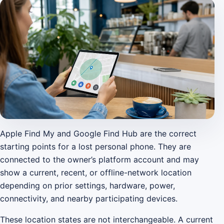
Apple Find My and Google Find Hub are the correct
starting points for a lost personal phone. They are
connected to the owner’s platform account and may
show a current, recent, or offline-network location
depending on prior settings, hardware, power,
connectivity, and nearby participating devices.
These location states are not interchangeable. A current