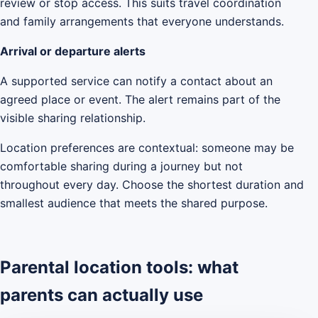
review or stop access. This suits travel coordination
and family arrangements that everyone understands.
Arrival or departure alerts
A supported service can notify a contact about an
agreed place or event. The alert remains part of the
visible sharing relationship.
Location preferences are contextual: someone may be
comfortable sharing during a journey but not
throughout every day. Choose the shortest duration and
smallest audience that meets the shared purpose.
Parental location tools: what
parents can actually use