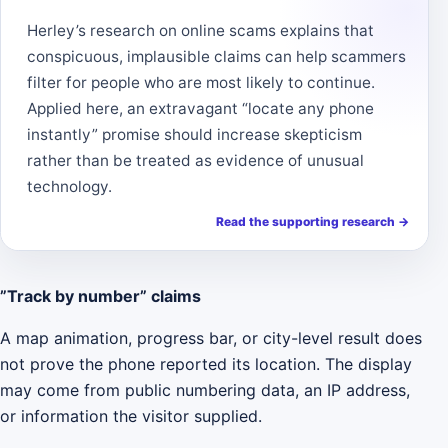
Herley’s research on online scams explains that
conspicuous, implausible claims can help scammers
filter for people who are most likely to continue.
Applied here, an extravagant “locate any phone
instantly” promise should increase skepticism
rather than be treated as evidence of unusual
technology.
Read the supporting research
→
”Track by number” claims
A map animation, progress bar, or city-level result does
not prove the phone reported its location. The display
may come from public numbering data, an IP address,
or information the visitor supplied.