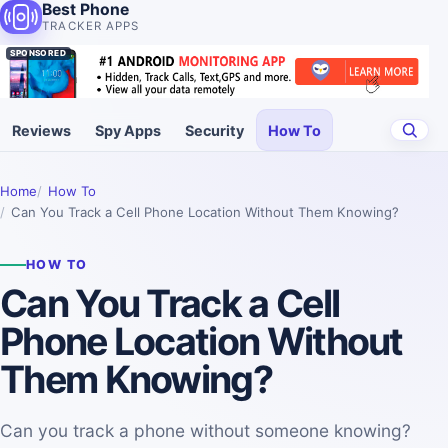
Best Phone
TRACKER APPS
SPONSORED
Reviews
Spy Apps
Security
How To
Home
How To
Can You Track a Cell Phone Location Without Them Knowing?
HOW TO
Can You Track a Cell
Phone Location Without
Them Knowing?
Can you track a phone without someone knowing?