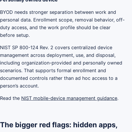
BYOD needs stronger separation between work and
personal data. Enrollment scope, removal behavior, off-
duty access, and the work profile should be clear
before setup.
NIST SP 800-124 Rev. 2 covers centralized device
management across deployment, use, and disposal,
including organization-provided and personally owned
scenarios. That supports formal enrollment and
documented controls rather than ad hoc access to a
person’s account.
Read the
NIST mobile-device management guidance
.
The bigger red flags: hidden apps,