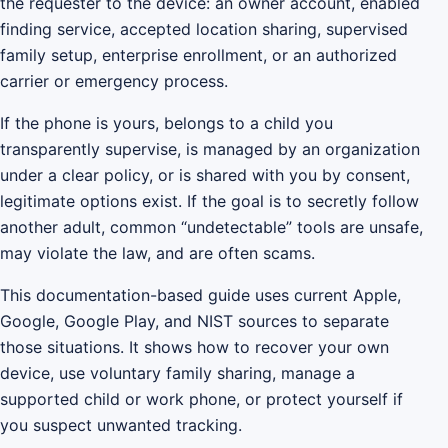
the requester to the device: an owner account, enabled
finding service, accepted location sharing, supervised
family setup, enterprise enrollment, or an authorized
carrier or emergency process.
If the phone is yours, belongs to a child you
transparently supervise, is managed by an organization
under a clear policy, or is shared with you by consent,
legitimate options exist. If the goal is to secretly follow
another adult, common “undetectable” tools are unsafe,
may violate the law, and are often scams.
This documentation-based guide uses current Apple,
Google, Google Play, and NIST sources to separate
those situations. It shows how to recover your own
device, use voluntary family sharing, manage a
supported child or work phone, or protect yourself if
you suspect unwanted tracking.