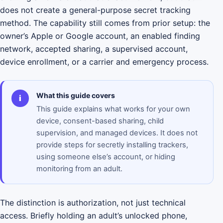
does not create a general-purpose secret tracking
method. The capability still comes from prior setup: the
owner’s Apple or Google account, an enabled finding
network, accepted sharing, a supervised account,
device enrollment, or a carrier and emergency process.
What this guide covers
i
This guide explains what works for your own
device, consent-based sharing, child
supervision, and managed devices. It does not
provide steps for secretly installing trackers,
using someone else’s account, or hiding
monitoring from an adult.
The distinction is authorization, not just technical
access. Briefly holding an adult’s unlocked phone,