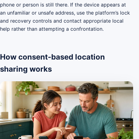
phone or person is still there. If the device appears at
an unfamiliar or unsafe address, use the platform’s lock
and recovery controls and contact appropriate local
help rather than attempting a confrontation.
How consent-based location
sharing works