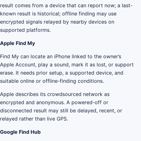
result comes from a device that can report now; a last-
known result is historical; offline finding may use
encrypted signals relayed by nearby devices on
supported platforms.
Apple Find My
Find My can locate an iPhone linked to the owner’s
Apple Account, play a sound, mark it as lost, or support
erase. It needs prior setup, a supported device, and
suitable online or offline-finding conditions.
Apple describes its crowdsourced network as
encrypted and anonymous. A powered-off or
disconnected result may still be delayed, recent, or
relayed rather than live GPS.
Google Find Hub