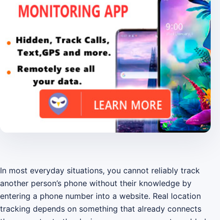
In most everyday situations, you cannot reliably track
another person’s phone without their knowledge by
entering a phone number into a website. Real location
tracking depends on something that already connects