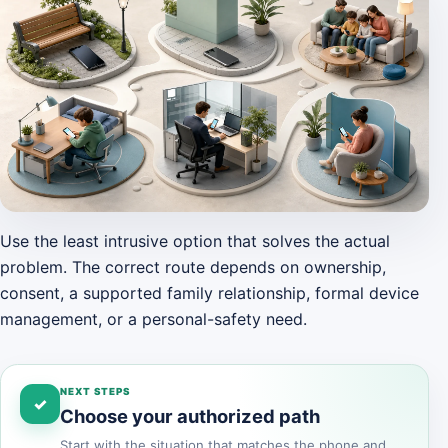
Use the least intrusive option that solves the actual
problem. The correct route depends on ownership,
consent, a supported family relationship, formal device
management, or a personal-safety need.
NEXT STEPS
✓
Choose your authorized path
Start with the situation that matches the phone and