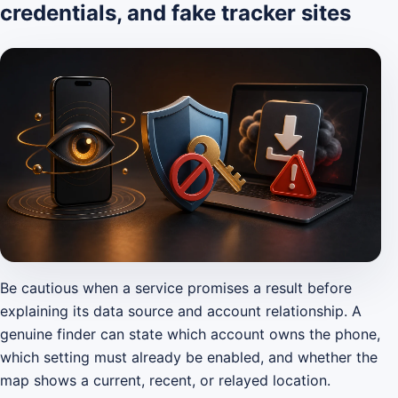
credentials, and fake tracker sites
Be cautious when a service promises a result before
explaining its data source and account relationship. A
genuine finder can state which account owns the phone,
which setting must already be enabled, and whether the
map shows a current, recent, or relayed location.