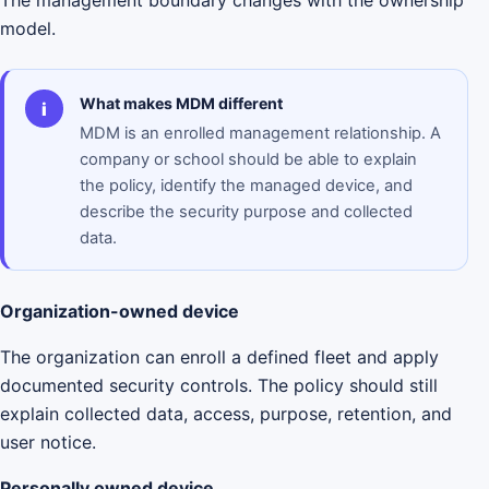
The management boundary changes with the ownership
model.
What makes MDM different
i
MDM is an enrolled management relationship. A
company or school should be able to explain
the policy, identify the managed device, and
describe the security purpose and collected
data.
Organization-owned device
The organization can enroll a defined fleet and apply
documented security controls. The policy should still
explain collected data, access, purpose, retention, and
user notice.
Personally owned device